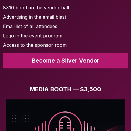
8x10 booth in the vendor hall
Advertising in the email blast
Email list of all attendees
Logo in the event program
Access to the sponsor room
Become a Silver Vendor
MEDIA BOOTH — $3,500