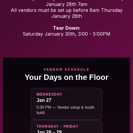
January 28th 7am
All vendors must be set up before 8am Thursday
January 28th
Tear Down:
Saturday January 30th, 3:00 - 5:00PM
VENDOR SCHEDULE
Your Days on the Floor
WEDNESDAY
Jan 27
5:00 PM — Vendor setup & booth
build
THURSDAY – FRIDAY
Jan 28 – 29