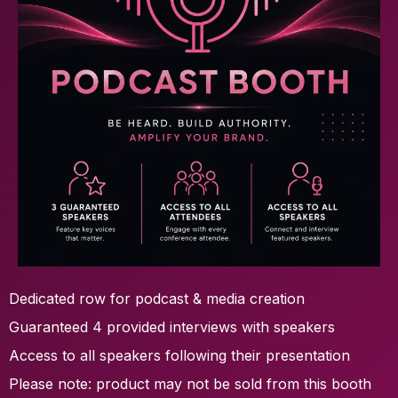
Dedicated row for podcast & media creation
Guaranteed 4 provided interviews with speakers
Access to all speakers following their presentation
Please note: product may not be sold from this booth