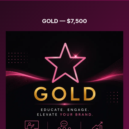
GOLD — $7,500