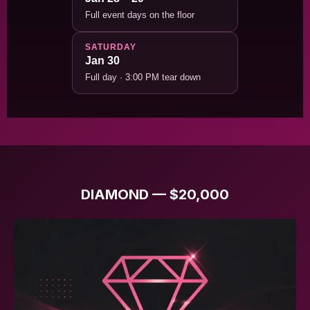
Full event days on the floor
SATURDAY
Jan 30
Full day · 3:00 PM tear down
DIAMOND — $20,000