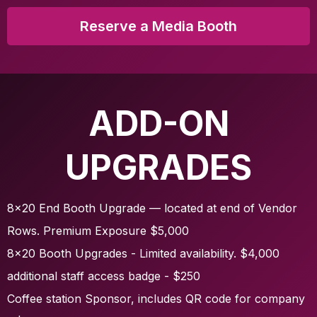
Reserve a Media Booth
ADD-ON
UPGRADES
8x20 End Booth Upgrade — located at end of Vendor
Rows. Premium Exposure $5,000
8x20 Booth Upgrades - Limited availability. $4,000
additional staff access badge - $250
Coffee station Sponsor, includes QR code for company