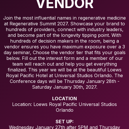
VENDOR
Join the most influential names in regenerative medicine
at Regenerative Summit 2027. Showcase your brand to
hundreds of providers, connect with industry leaders,
and become part of the longevity tipping point. With
hundreds of decision makers in the room, being a
vendor ensures you have maximum exposure over a 3
day seminar, Choose the vendor tier that fits your goals
below. Fill out the interest form and a member of our
team will reach out and help you get everything
finalized. This year we will be at the beautiful Loews
Royal Pacific Hotel at Universal Studios Orlando. The
Conference days will be Thursday January 28th -
Saturday January 30th, 2027.
LOCATION
Location: Loews Royal Pacific Universal Studios
Orlando
SET UP:
Wednesday January 27th after 5PM and Thursday