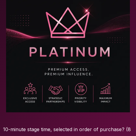
10-minute stage time, selected in order of purchase? (8