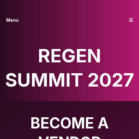
Menu
REGEN
SUMMIT 2027
BECOME A