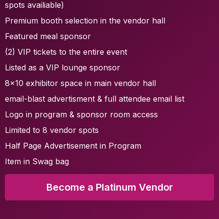
spots availiable)
Premium booth selection in the vendor hall
Featured meal sponsor
(2) VIP tickets to the entire event
Listed as a VIP lounge sponsor
8x10 exhibitor space in main vendor hall
email-blast advertisment & full attendee email list
Logo in program & sponsor room access
Limited to 8 vendor spots
Half Page Advertisement in Program
Item in Swag bag
Become a Platinum Vendor