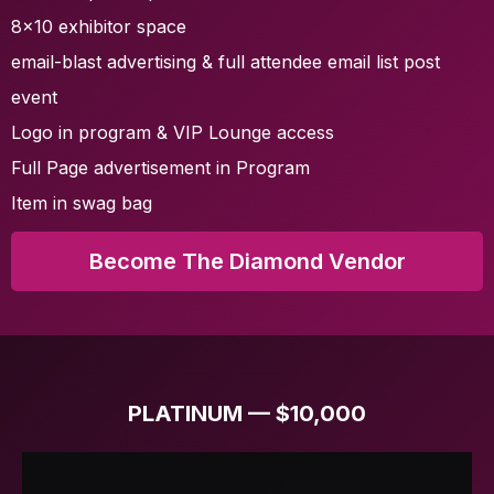
8x10 exhibitor space
email-blast advertising & full attendee email list post
event
Logo in program & VIP Lounge access
Full Page advertisement in Program
Item in swag bag
Become The Diamond Vendor
PLATINUM — $10,000