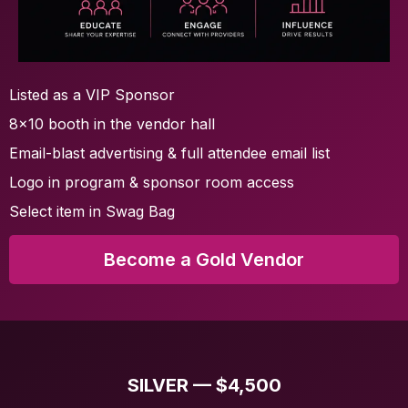
Listed as a VIP Sponsor
8x10 booth in the vendor hall
Email-blast advertising & full attendee email list
Logo in program & sponsor room access
Select item in Swag Bag
Become a Gold Vendor
SILVER — $4,500