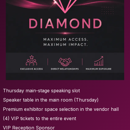
Thursday main-stage speaking slot
Speaker table in the main room (Thursday)
Premium exhibitor space selection in the vendor hall
(4) VIP tickets to the entire event
VIP Reception Sponsor